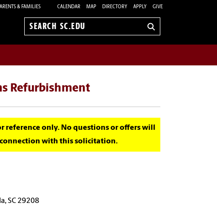
ARENTS & FAMILIES
CALENDAR
MAP
DIRECTORY
APPLY
GIVE
Search
sc.edu
ms Refurbishment
for reference only. No questions or offers will
onnection with this solicitation.
a, SC 29208