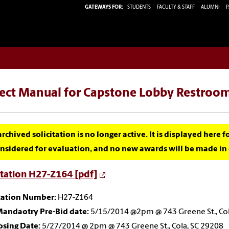
GATEWAYS FOR:
STUDENTS
FACULTY & STAFF
ALUMNI
P
ject Manual for Capstone Lobby Restroo
archived solicitation is no longer active. It is displayed here 
nsidered for evaluation, and no new awards will be made in c
itation H27-Z164 [pdf]
itation Number:
H27-Z164
andaotry Pre-Bid date:
5/15/2014 @2pm @ 743 Greene St., Col
osing Date:
5/27/2014 @ 2pm @ 743 Greene St., Cola, SC 29208