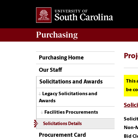
Purchasing
Pro
Purchasing Home
Our Staff
This 
Solicitations and Awards
be co
Legacy Solicitations and
Awards
Solic
Facilities Procurements
Solic
Solicitations Details
Non-M
Procurement Card
Bid Cl