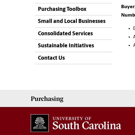
Buyer
Purchasing Toolbox
Numbe
Small and Local Businesses
Consolidated Services
Sustainable Initiatives
Contact Us
Purchasing