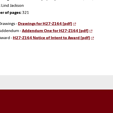
:
Lind Jackson
r of pages:
321
Drawings -
Drawings for H27-Z164 [pdf]
Addendum -
Addendum One for H27-Z164 [pdf]
Award -
H27-Z164 Notice of Intent to Award [pdf]