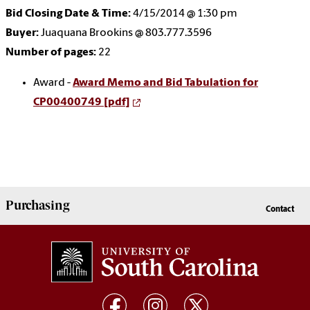
Bid Closing Date & Time:
4/15/2014 @ 1:30 pm
Buyer:
Juaquana Brookins @ 803.777.3596
Number of pages:
22
Award -
Award Memo and Bid Tabulation for
CP00400749 [pdf]
Purchasing
Contact