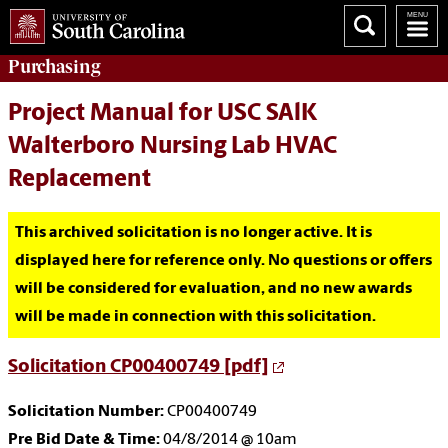
Purchasing
Project Manual for USC SAlK
Walterboro Nursing Lab HVAC
Replacement
This archived solicitation is no longer active. It is
displayed here for reference only. No questions or offers
will be considered for evaluation, and no new awards
will be made in connection with this solicitation.
Solicitation CP00400749 [pdf]
Solicitation Number:
CP00400749
Pre Bid Date & Time:
04/8/2014 @ 10am