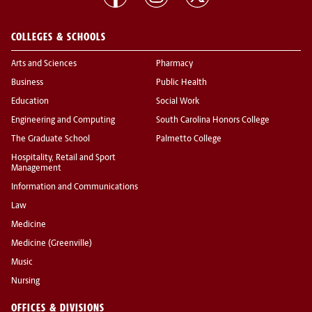
COLLEGES & SCHOOLS
Arts and Sciences
Pharmacy
Business
Public Health
Education
Social Work
Engineering and Computing
South Carolina Honors College
The Graduate School
Palmetto College
Hospitality, Retail and Sport
Management
Information and Communications
Law
Medicine
Medicine (Greenville)
Music
Nursing
OFFICES & DIVISIONS