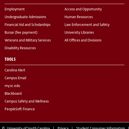
Employment
Access and Opportunity
Undergraduate Admissions
Human Resources
Financial Aid and Scholarships
Law Enforcement and Safety
Bursar (fee payment)
University Libraries
Veterans and Military Services
All Offices and Divisions
Disability Resources
TOOLS
Carolina Alert
Campus Email
my.sc.edu
Blackboard
Campus Safety and Wellness
PeopleSoft Finance
©
University of South Carolina
Privacy
Student Consumer Information