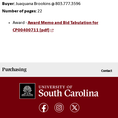
Buyer:
Juaquana Brookins @ 803.777.3596
Number of pages:
22
Award -
Award Memo and Bid Tabulation for
CP00400711 [pdf]
Purchasing
Contact