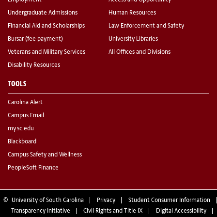
Employment
Access and Opportunity
Undergraduate Admissions
Human Resources
Financial Aid and Scholarships
Law Enforcement and Safety
Bursar (fee payment)
University Libraries
Veterans and Military Services
All Offices and Divisions
Disability Resources
TOOLS
Carolina Alert
Campus Email
my.sc.edu
Blackboard
Campus Safety and Wellness
PeopleSoft Finance
©
University of South Carolina
Privacy
Student Consumer Information
Transparency Initiative
Civil Rights and Title IX
Digital Accessibility