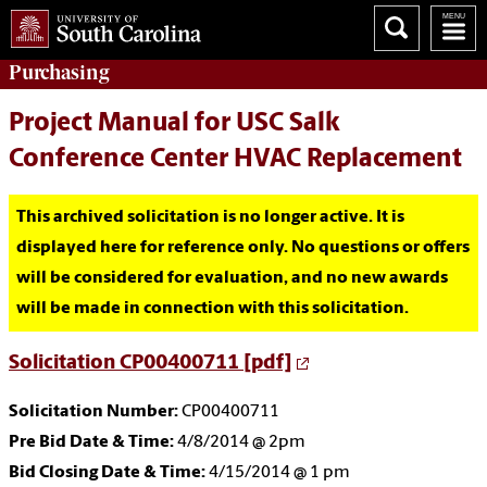
Purchasing
Project Manual for USC Salk
Conference Center HVAC Replacement
This archived solicitation is no longer active. It is
displayed here for reference only. No questions or offers
will be considered for evaluation, and no new awards
will be made in connection with this solicitation.
Solicitation CP00400711 [pdf]
Solicitation Number:
CP00400711
Pre Bid Date & Time:
4/8/2014 @ 2pm
Bid Closing Date & Time:
4/15/2014 @ 1 pm