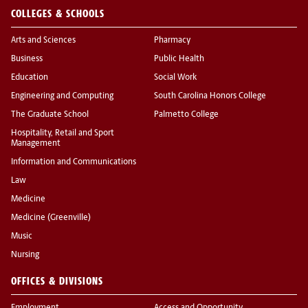
COLLEGES & SCHOOLS
Arts and Sciences
Pharmacy
Business
Public Health
Education
Social Work
Engineering and Computing
South Carolina Honors College
The Graduate School
Palmetto College
Hospitality, Retail and Sport
Management
Information and Communications
Law
Medicine
Medicine (Greenville)
Music
Nursing
OFFICES & DIVISIONS