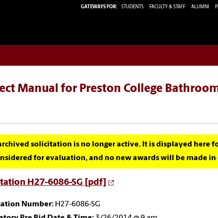
GATEWAYS FOR:
STUDENTS
FACULTY & STAFF
ALUMNI
P
ect Manual for Preston College Bathroom
archived solicitation is no longer active. It is displayed here 
nsidered for evaluation, and no new awards will be made in c
itation H27-6086-SG [pdf]
itation Number:
H27-6086-SG
tory Pre Bid Date & Time:
3/26/2014 @ 9 am