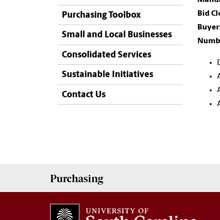
Bid Cl
Purchasing Toolbox
Buyer
Small and Local Businesses
Numbe
Consolidated Services
Sustainable Initiatives
Contact Us
Purchasing