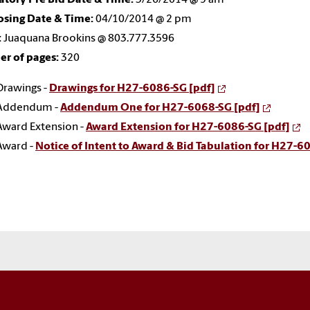
osing Date & Time:
04/10/2014 @ 2 pm
:
Juaquana Brookins @ 803.777.3596
r of pages:
320
Drawings -
Drawings for H27-6086-SG [pdf]
Addendum -
Addendum One for H27-6068-SG [pdf]
Award Extension -
Award Extension for H27-6086-SG [pdf]
Award -
Notice of Intent to Award & Bid Tabulation for H27-6