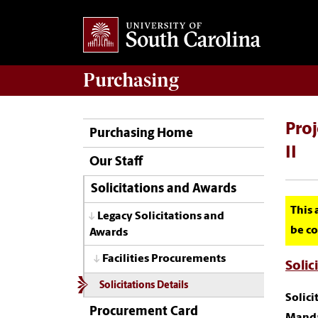
Purchasing
Proj
Purchasing Home
II
Our Staff
Solicitations and Awards
This 
Legacy Solicitations and
be co
Awards
Facilities Procurements
Solic
Solicitations Details
Solic
Procurement Card
Manda