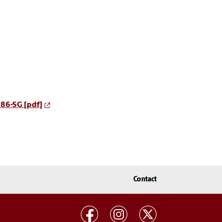
086-SG [pdf]
Contact