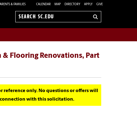
ARENTS & FAMILIES
CALENDAR
MAP
DIRECTORY
APPLY
GIVE
Search
sc.edu
 & Flooring Renovations, Part
for reference only. No questions or offers will
onnection with this solicitation.