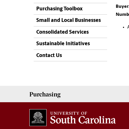
Buyer
Purchasing Toolbox
Numbe
Small and Local Businesses
Consolidated Services
Sustainable Initiatives
Contact Us
Purchasing