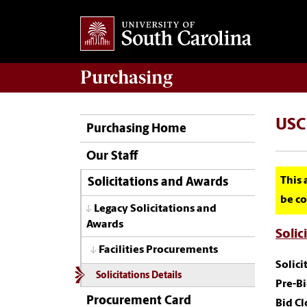
Purchasing
USC
Purchasing Home
Our Staff
This 
Solicitations and Awards
be co
Legacy Solicitations and
Awards
Solic
Facilities Procurements
Solic
Solicitations Details
Pre-B
Procurement Card
Bid Cl