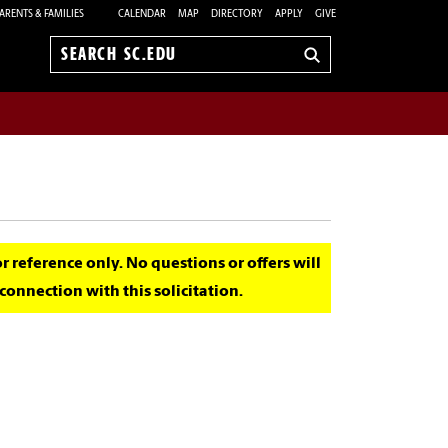
ARENTS & FAMILIES
CALENDAR
MAP
DIRECTORY
APPLY
GIVE
Search
sc.edu
for reference only. No questions or offers will
onnection with this solicitation.