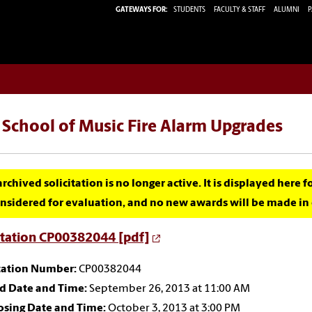
GATEWAYS FOR:
STUDENTS
FACULTY & STAFF
ALUMNI
P
 School of Music Fire Alarm Upgrades
archived solicitation is no longer active. It is displayed here 
nsidered for evaluation, and no new awards will be made in c
itation CP00382044 [pdf]
itation Number:
CP00382044
id Date and Time:
September 26, 2013 at 11:00 AM
osing Date and Time:
October 3, 2013 at 3:00 PM