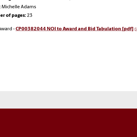
:
Michelle Adams
r of pages:
23
Award -
CP00382044 NOI to Award and Bid Tabulation [pdf]