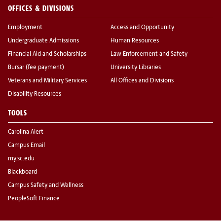
OFFICES & DIVISIONS
Employment
Access and Opportunity
Undergraduate Admissions
Human Resources
Financial Aid and Scholarships
Law Enforcement and Safety
Bursar (fee payment)
University Libraries
Veterans and Military Services
All Offices and Divisions
Disability Resources
TOOLS
Carolina Alert
Campus Email
my.sc.edu
Blackboard
Campus Safety and Wellness
PeopleSoft Finance