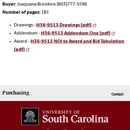
Buyer:
Juaquana Brookins (803)777-3596
Number of pages:
181
Drawings -
H36-9513 Drawings [pdf]
Addendum -
H36-9513 Addendum One [pdf]
Award -
H36-9513 NOI to Award and Bid Tabulation
[pdf]
Purchasing
Contact