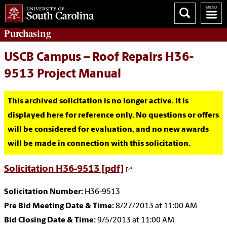
Purchasing
USCB Campus – Roof Repairs H36-
9513 Project Manual
This archived solicitation is no longer active. It is
displayed here for reference only. No questions or offers
will be considered for evaluation, and no new awards
will be made in connection with this solicitation.
Solicitation H36-9513 [pdf]
Solicitation Number:
H36-9513
Pre Bid Meeting Date & Time:
8/27/2013 at 11:00 AM
Bid Closing Date & Time:
9/5/2013 at 11:00 AM