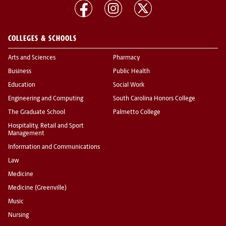
COLLEGES & SCHOOLS
Arts and Sciences
Pharmacy
Business
Public Health
Education
Social Work
Engineering and Computing
South Carolina Honors College
The Graduate School
Palmetto College
Hospitality, Retail and Sport
Management
Information and Communications
Law
Medicine
Medicine (Greenville)
Music
Nursing