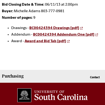
Bid Closing Date & Time:
06/11/13 at 2:00pm
Buyer:
Michelle Adams 803-777-0981
Number of pages:
9
Drawings -
BC00424394 Drawings [pdf]
Addendum -
BC00424394 Addendum One [pdf]
Award -
Award and Bid Tab [pdf]
Purchasing
Contact