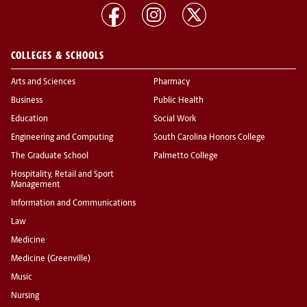
COLLEGES & SCHOOLS
Arts and Sciences
Pharmacy
Business
Public Health
Education
Social Work
Engineering and Computing
South Carolina Honors College
The Graduate School
Palmetto College
Hospitality, Retail and Sport
Management
Information and Communications
Law
Medicine
Medicine (Greenville)
Music
Nursing