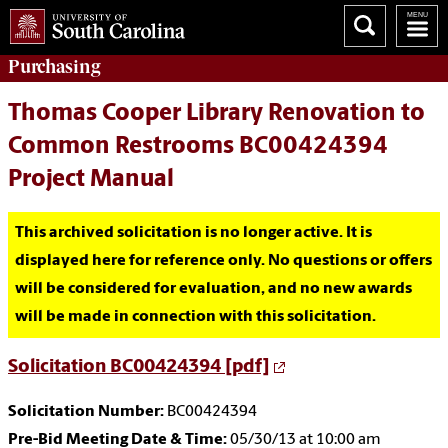
Purchasing
Thomas Cooper Library Renovation to
Common Restrooms BC00424394
Project Manual
This archived solicitation is no longer active. It is
displayed here for reference only. No questions or offers
will be considered for evaluation, and no new awards
will be made in connection with this solicitation.
Solicitation BC00424394 [pdf]
Solicitation Number:
BC00424394
Pre-Bid Meeting Date & Time:
05/30/13 at 10:00 am