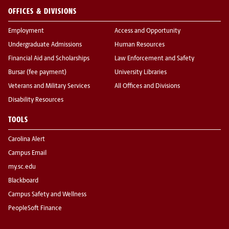
OFFICES & DIVISIONS
Employment
Access and Opportunity
Undergraduate Admissions
Human Resources
Financial Aid and Scholarships
Law Enforcement and Safety
Bursar (fee payment)
University Libraries
Veterans and Military Services
All Offices and Divisions
Disability Resources
TOOLS
Carolina Alert
Campus Email
my.sc.edu
Blackboard
Campus Safety and Wellness
PeopleSoft Finance