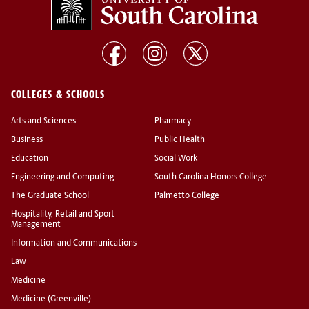
COLLEGES & SCHOOLS
Arts and Sciences
Pharmacy
Business
Public Health
Education
Social Work
Engineering and Computing
South Carolina Honors College
The Graduate School
Palmetto College
Hospitality, Retail and Sport
Management
Information and Communications
Law
Medicine
Medicine (Greenville)