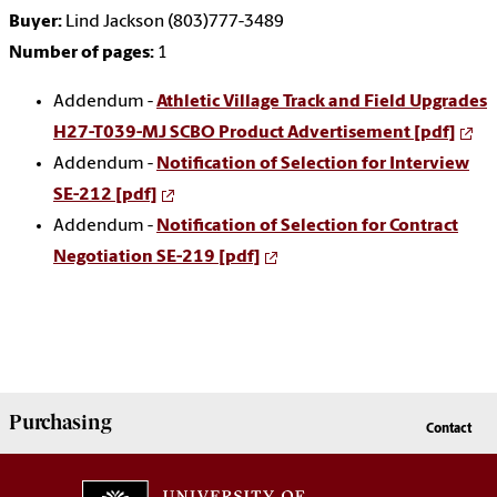
Buyer:
Lind Jackson (803)777-3489
Number of pages:
1
Addendum -
Athletic Village Track and Field Upgrades
H27-T039-MJ SCBO Product Advertisement [pdf]
Addendum -
Notification of Selection for Interview
SE-212 [pdf]
Addendum -
Notification of Selection for Contract
Negotiation SE-219 [pdf]
Purchasing
Contact