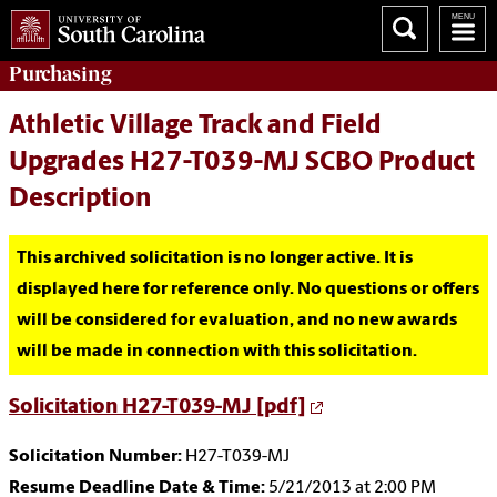
Purchasing
Athletic Village Track and Field
Upgrades H27-T039-MJ SCBO Product
Description
This archived solicitation is no longer active. It is
displayed here for reference only. No questions or offers
will be considered for evaluation, and no new awards
will be made in connection with this solicitation.
Solicitation H27-T039-MJ [pdf]
Solicitation Number:
H27-T039-MJ
Resume Deadline Date & Time:
5/21/2013 at 2:00 PM