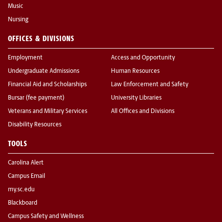
Music
Nursing
OFFICES & DIVISIONS
Employment
Access and Opportunity
Undergraduate Admissions
Human Resources
Financial Aid and Scholarships
Law Enforcement and Safety
Bursar (fee payment)
University Libraries
Veterans and Military Services
All Offices and Divisions
Disability Resources
TOOLS
Carolina Alert
Campus Email
my.sc.edu
Blackboard
Campus Safety and Wellness