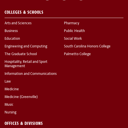
COLLEGES & SCHOOLS
Arts and Sciences
Pharmacy
Business
Public Health
Education
Social Work
Engineering and Computing
South Carolina Honors College
The Graduate School
Palmetto College
Hospitality, Retail and Sport
Management
Information and Communications
Law
Medicine
Medicine (Greenville)
Music
Nursing
OFFICES & DIVISIONS