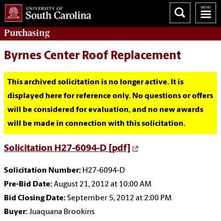
Purchasing
Byrnes Center Roof Replacement
This archived solicitation is no longer active. It is
displayed here for reference only. No questions or offers
will be considered for evaluation, and no new awards
will be made in connection with this solicitation.
Solicitation H27-6094-D [pdf]
Solicitation Number:
H27-6094-D
Pre-Bid Date:
August 21, 2012 at 10:00 AM
Bid Closing Date:
September 5, 2012 at 2:00 PM
Buyer:
Juaquana Brookins