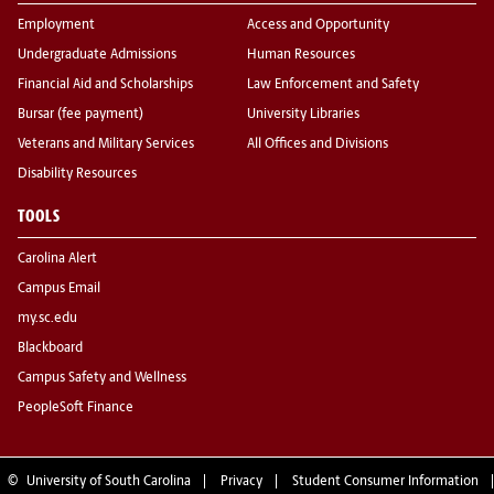
Employment
Access and Opportunity
Undergraduate Admissions
Human Resources
Financial Aid and Scholarships
Law Enforcement and Safety
Bursar (fee payment)
University Libraries
Veterans and Military Services
All Offices and Divisions
Disability Resources
TOOLS
Carolina Alert
Campus Email
my.sc.edu
Blackboard
Campus Safety and Wellness
PeopleSoft Finance
©
University of South Carolina
Privacy
Student Consumer Information