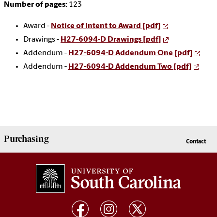
Number of pages:
123
Award -
Notice of Intent to Award [pdf]
Drawings -
H27-6094-D Drawings [pdf]
Addendum -
H27-6094-D Addendum One [pdf]
Addendum -
H27-6094-D Addendum Two [pdf]
Purchasing
Contact