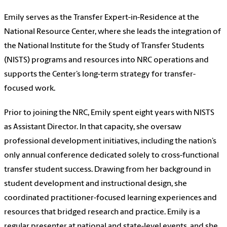
Emily serves as the Transfer Expert-in-Residence at the
National Resource Center, where she leads the integration of
the National Institute for the Study of Transfer Students
(NISTS) programs and resources into NRC operations and
supports the Center’s long-term strategy for transfer-
focused work.
Prior to joining the NRC, Emily spent eight years with NISTS
as Assistant Director. In that capacity, she oversaw
professional development initiatives, including the nation’s
only annual conference dedicated solely to cross-functional
transfer student success. Drawing from her background in
student development and instructional design, she
coordinated practitioner-focused learning experiences and
resources that bridged research and practice. Emily is a
regular presenter at national and state-level events, and she