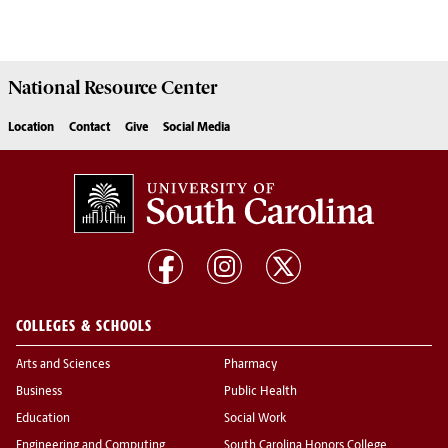
National Resource
Center
Location
Contact
Give
Social Media
COLLEGES & SCHOOLS
Arts and Sciences
Pharmacy
Business
Public Health
Education
Social Work
Engineering and Computing
South Carolina Honors College