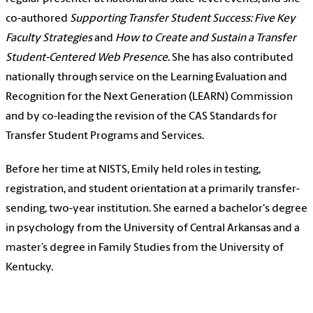
co-authored
Supporting Transfer Student Success: Five Key
Faculty Strategies
and
How to Create and Sustain a Transfer
Student-Centered Web Presence
. She has also contributed
nationally through service on the Learning Evaluation and
Recognition for the Next Generation (LEARN) Commission
and by co-leading the revision of the CAS Standards for
Transfer Student Programs and Services.
Before her time at NISTS, Emily held roles in testing,
registration, and student orientation at a primarily transfer-
sending, two-year institution. She earned a bachelor's degree
in psychology from the University of Central Arkansas and a
master’s degree in Family Studies from the University of
Kentucky.