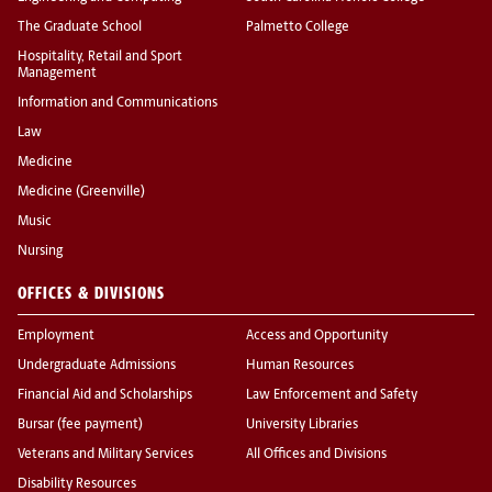
The Graduate School
Palmetto College
Hospitality, Retail and Sport
Management
Information and Communications
Law
Medicine
Medicine (Greenville)
Music
Nursing
OFFICES & DIVISIONS
Employment
Access and Opportunity
Undergraduate Admissions
Human Resources
Financial Aid and Scholarships
Law Enforcement and Safety
Bursar (fee payment)
University Libraries
Veterans and Military Services
All Offices and Divisions
Disability Resources