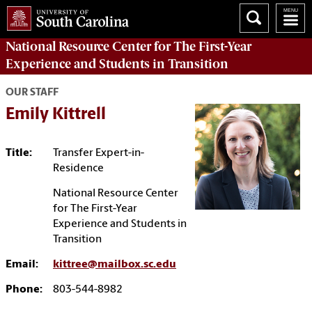
National Resource Center
for The First-Year
Experience and Students in Transition
OUR STAFF
Emily Kittrell
Title:
Transfer Expert-in-
Residence
National Resource Center
for The First-Year
Experience and Students in
Transition
Email:
kittree@mailbox.sc.edu
Phone:
803-544-8982