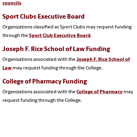
councils
.
Sport Clubs Executive Board
Organizations classified as Sport Clubs may request funding
through the
Sport Club Executive Board
.
Joseph F. Rice School of Law Funding
Organizations associated with the
Joseph F. Rice School of
Law
may request funding through the College.
College of Pharmacy Funding
Organizations associated with the
College of Pharmacy
may
request funding through the College.