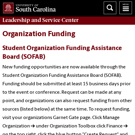
Leadership and Service
Center
Organization Funding
Student Organization Funding Assistance
Board (SOFAB)
New funding opportunities are now available through the
Student Organization Funding Assistance Board (SOFAB).
Funding should be submitted at least 15 business days prior
to the event or conference. Request can be made at any
point, and organizations can also request funding from other
sources (listed below) at the same time. To request funding,
visit your organizations Garnet Gate page. Click Manage
Organization → under Organization Toolbox click Finance →
on the top right, click the blue button "Create Request" and