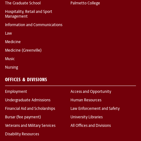
The Graduate School
Palmetto College
Hospitality, Retail and Sport
Management
Information and Communications
Law
Medicine
Medicine (Greenville)
Music
Nursing
OFFICES & DIVISIONS
Employment
Access and Opportunity
Undergraduate Admissions
Human Resources
Financial Aid and Scholarships
Law Enforcement and Safety
Bursar (fee payment)
University Libraries
Veterans and Military Services
All Offices and Divisions
Disability Resources