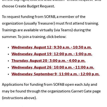
choose Create Budget Request.
To request funding from SOFAB, a member of the
organization (usually Treasurer) must first attend training.
Trainings are available virtually (via Teams) during the
summer. To join a training, click below:
Wednesday, August 12 | 9:30 a.m. - 10:30 a.m.
Wednesday, August 19 | 12:00 p.m. - 1:00 p.m.
Thursday, August 20 | 3:00 p.m. - 4:00 p.m.
Wednesday, August 26 | 10:00 a.m. - 11:00 a.m.
Wednesday, September 9 | 11:00 a.m. - 12:00 p.m.
Applications for funding from SOFAB open each July and
may be found through the organizations Garnet Gate page
(instructions above).