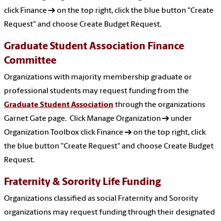
click Finance → on the top right, click the blue button "Create
Request" and choose Create Budget Request.
Graduate Student Association Finance
Committee
Organizations with majority membership graduate or
professional students may request funding from the
Graduate Student Association
through the organizations
Garnet Gate page. Click Manage Organization → under
Organization Toolbox click Finance → on the top right, click
the blue button "Create Request" and choose Create Budget
Request.
Fraternity & Sorority Life Funding
Organizations classified as social Fraternity and Sorority
organizations may request funding through their designated