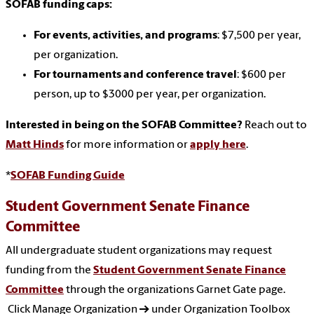
SOFAB funding caps:
For events, activities, and programs
: $7,500 per year,
per organization.
For tournaments and conference travel
: $600 per
person, up to $3000 per year, per organization.
Interested in being on the SOFAB Committee?
Reach out to
Matt Hinds
for more information or
apply here
.
*
SOFAB Funding Guide
Student Government Senate Finance
Committee
All undergraduate student organizations may request
funding from the
Student Government Senate Finance
Committee
through the organizations Garnet Gate page.
Click Manage Organization → under Organization Toolbox