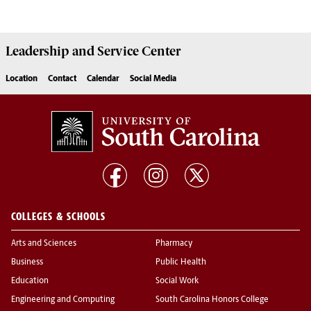
Leadership and Service
Center
Location
Contact
Calendar
Social Media
COLLEGES & SCHOOLS
Arts and Sciences
Pharmacy
Business
Public Health
Education
Social Work
Engineering and Computing
South Carolina Honors College