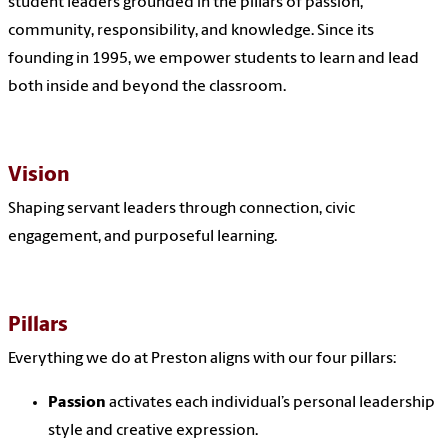
student leaders grounded in the pillars of passion,
community, responsibility, and knowledge. Since its
founding in 1995, we empower students to learn and lead
both inside and beyond the classroom.
Vision
Shaping servant leaders through connection, civic
engagement, and purposeful learning.
Pillars
Everything we do at Preston aligns with our four pillars:
Passion
activates each individual’s personal leadership
style and creative expression.