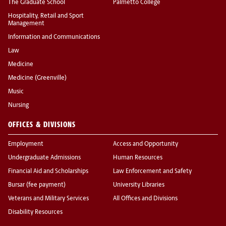
The Graduate School
Palmetto College
Hospitality, Retail and Sport
Management
Information and Communications
Law
Medicine
Medicine (Greenville)
Music
Nursing
OFFICES & DIVISIONS
Employment
Access and Opportunity
Undergraduate Admissions
Human Resources
Financial Aid and Scholarships
Law Enforcement and Safety
Bursar (fee payment)
University Libraries
Veterans and Military Services
All Offices and Divisions
Disability Resources