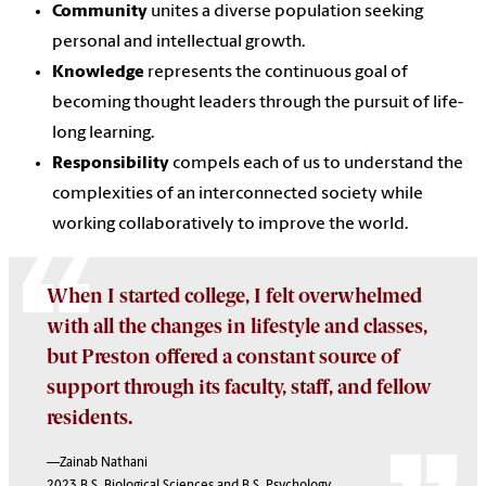
Community
unites a diverse population seeking
personal and intellectual growth.
Knowledge
represents the continuous goal of
becoming thought leaders through the pursuit of life-
long learning.
Responsibility
compels each of us to understand the
complexities of an interconnected society while
working collaboratively to improve the world.
When I started college, I felt overwhelmed
with all the changes in lifestyle and classes,
but Preston offered a constant source of
support through its faculty, staff, and fellow
residents.
—Zainab Nathani
2023 B.S. Biological Sciences and B.S. Psychology