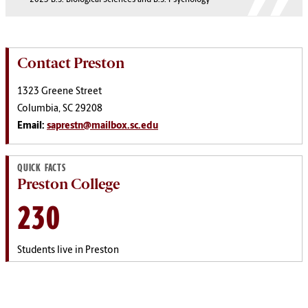
Contact Preston
1323 Greene Street
Columbia, SC 29208
Email:
saprestn@mailbox.sc.edu
QUICK FACTS
Preston College
230
Students live in Preston