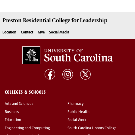
Preston
Residential College for Leadership
Location
Contact
Give
Social Media
COLLEGES & SCHOOLS
Arts and Sciences
Pharmacy
Business
Public Health
Education
Social Work
Engineering and Computing
South Carolina Honors College