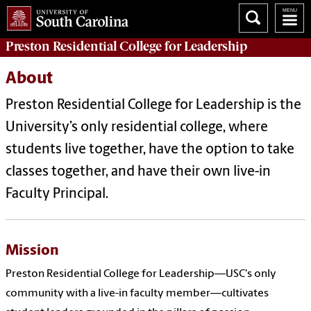
Preston
Residential College for Leadership
About
Preston Residential College for Leadership is
the
University’s only residential college, where
students live together, have the option to take
classes together, and have their own live-in
Faculty Principal.
Mission
Preston Residential College for Leadership—USC's only
community with a live-in faculty member—cultivates