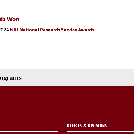
ds Won
2024
NIH National Research Service Awards
Programs
OFFICES & DIVISIONS