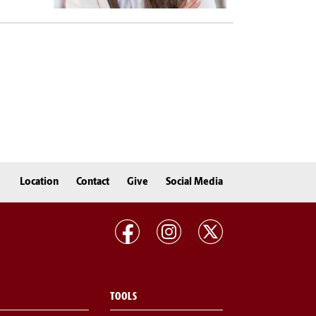
Location
Contact
Give
Social Media
TOOLS