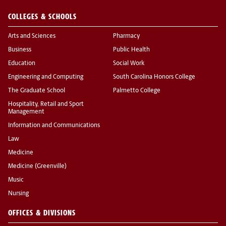
COLLEGES & SCHOOLS
Arts and Sciences
Pharmacy
Business
Public Health
Education
Social Work
Engineering and Computing
South Carolina Honors College
The Graduate School
Palmetto College
Hospitality, Retail and Sport
Management
Information and Communications
Law
Medicine
Medicine (Greenville)
Music
Nursing
OFFICES & DIVISIONS