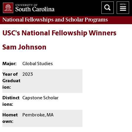
National Fellowships and Scholar Programs
USC's National Fellowship Winners
Sam Johnson
Major:
Global Studies
Year of
2023
Graduat
ion:
Distinct
Capstone Scholar
ions:
Homet
Pembroke, MA
own: