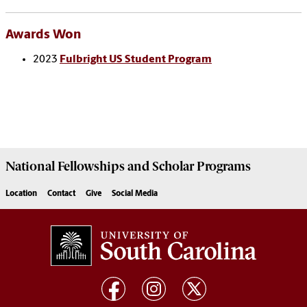
Awards Won
2023
Fulbright US Student Program
National Fellowships and Scholar Programs
Location
Contact
Give
Social Media