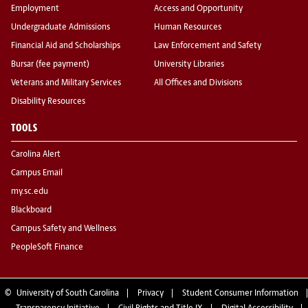
Employment
Access and Opportunity
Undergraduate Admissions
Human Resources
Financial Aid and Scholarships
Law Enforcement and Safety
Bursar (fee payment)
University Libraries
Veterans and Military Services
All Offices and Divisions
Disability Resources
TOOLS
Carolina Alert
Campus Email
my.sc.edu
Blackboard
Campus Safety and Wellness
PeopleSoft Finance
©
University of South Carolina
Privacy
Student Consumer Information