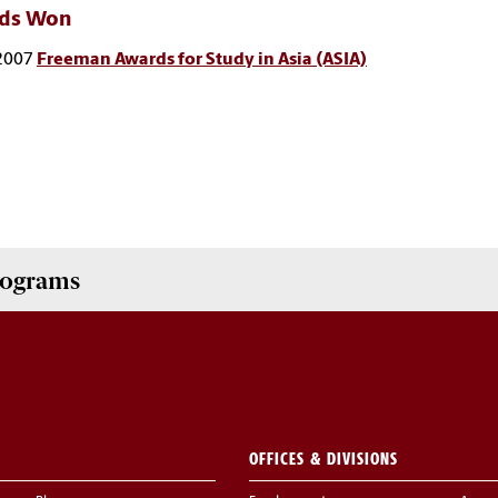
ds Won
2007
Freeman Awards for Study in Asia (ASIA)
Programs
OFFICES & DIVISIONS