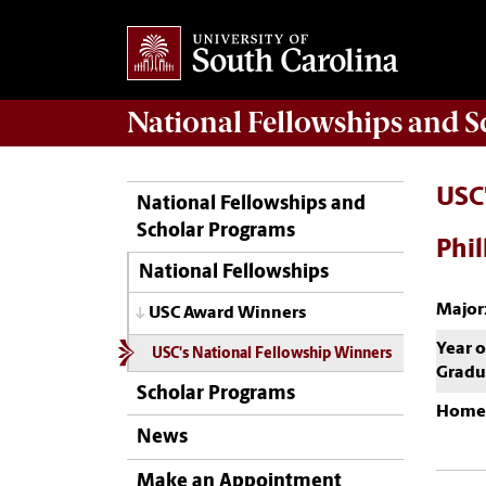
National Fellowships and 
USC
National Fellowships and
Scholar Programs
Phil
National Fellowships
Major
USC Award Winners
Year o
USC's National Fellowship Winners
Gradu
Scholar Programs
Home
News
Make an Appointment