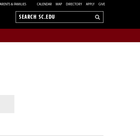
ARENTS & FAMILIES
CALENDAR
MAP
DIRECTORY
APPLY
GIVE
Search
sc.edu