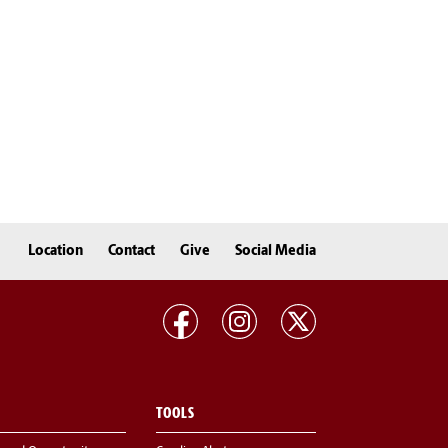
Location
Contact
Give
Social Media
TOOLS