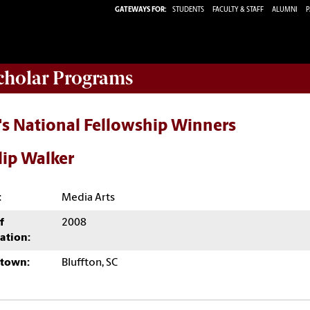
GATEWAYS FOR:
STUDENTS
FACULTY & STAFF
ALUMNI
P
Scholar Programs
's National Fellowship Winners
lip Walker
:
Media Arts
f
2008
ation:
town:
Bluffton, SC