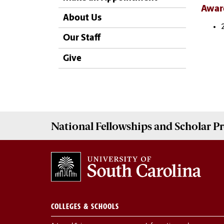
Awar
About Us
Our Staff
Give
National Fellowships and Scholar 
COLLEGES & SCHOOLS