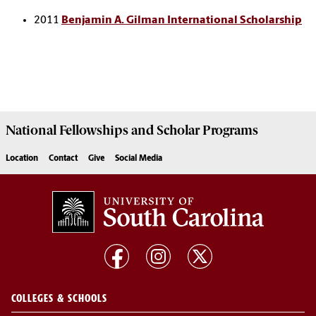
2011
Benjamin A. Gilman International Scholarship
National Fellowships and Scholar Programs
Location
Contact
Give
Social Media
COLLEGES & SCHOOLS