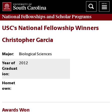
National Fellowships and Scholar Programs
USC's National Fellowship Winners
Christopher Garcia
Major:
Biological Sciences
Year of
2012
Graduat
ion:
Homet
own:
Awards Won