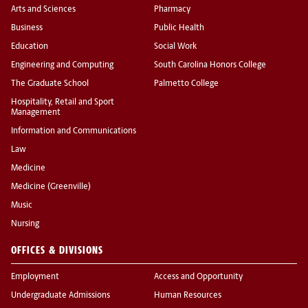
Arts and Sciences
Pharmacy
Business
Public Health
Education
Social Work
Engineering and Computing
South Carolina Honors College
The Graduate School
Palmetto College
Hospitality, Retail and Sport
Management
Information and Communications
Law
Medicine
Medicine (Greenville)
Music
Nursing
OFFICES & DIVISIONS
Employment
Access and Opportunity
Undergraduate Admissions
Human Resources