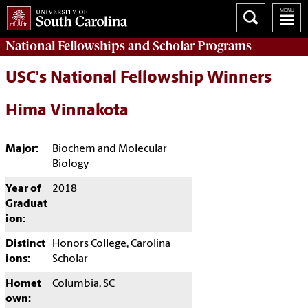
National Fellowships and Scholar Programs
USC's National Fellowship Winners
Hima Vinnakota
Major:
Biochem and Molecular
Biology
Year of
2018
Graduat
ion:
Distinct
Honors College, Carolina
ions:
Scholar
Homet
Columbia, SC
own: