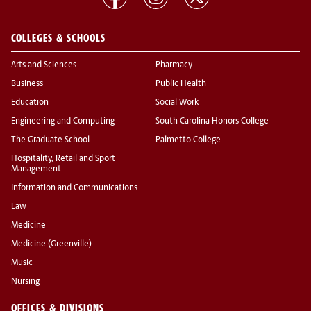
COLLEGES & SCHOOLS
Arts and Sciences
Pharmacy
Business
Public Health
Education
Social Work
Engineering and Computing
South Carolina Honors College
The Graduate School
Palmetto College
Hospitality, Retail and Sport
Management
Information and Communications
Law
Medicine
Medicine (Greenville)
Music
Nursing
OFFICES & DIVISIONS