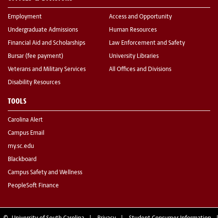
Employment
Access and Opportunity
Undergraduate Admissions
Human Resources
Financial Aid and Scholarships
Law Enforcement and Safety
Bursar (fee payment)
University Libraries
Veterans and Military Services
All Offices and Divisions
Disability Resources
TOOLS
Carolina Alert
Campus Email
my.sc.edu
Blackboard
Campus Safety and Wellness
PeopleSoft Finance