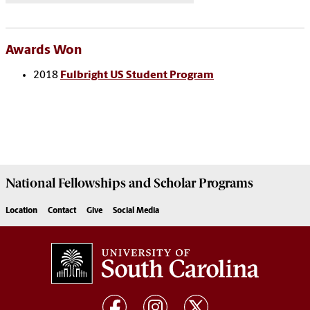
Awards Won
2018
Fulbright US Student Program
National Fellowships and Scholar Programs
Location
Contact
Give
Social Media