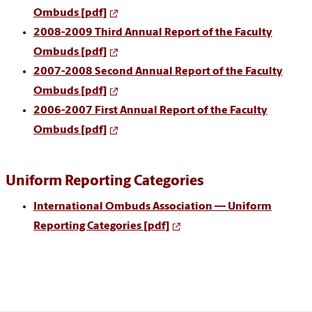
Ombuds
[pdf]
2008-2009 Third Annual Report of the Faculty
Ombuds
[pdf]
2007-2008 Second Annual Report of the Faculty
Ombuds [pdf]
2006-2007 First Annual Report of the Faculty
Ombuds [pdf]
Uniform Reporting Categories
International Ombuds Association — Uniform
Reporting Categories [pdf]