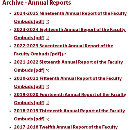
Archive - Annual Reports
2024-2025 Nineteenth Annual Report of the Faculty
Ombuds [pdf]
2023-2024 Eighteenth Annual Report of the Faculty
Ombuds [pdf]
2022-2023 Seventeenth Annual Report of the
Faculty Ombuds [pdf]
2021-2022 Sixteenth Annual Report of the Faculty
Ombuds [pdf]
2020-2021 Fifteenth Annual Report of the Faculty
Ombuds [pdf]
2019-2020 Fourteenth Annual Report of the Faculty
Ombuds [pdf]
2018-2019 Thirteenth Annual Report of the Faculty
Ombuds [pdf]
2017-2018 Twelfth Annual Report of the Faculty