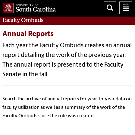
Faculty
Ombuds
Annual Reports
Each year the Faculty Ombuds creates an annual
report detailing the work of the previous year.
The annual report is presented to the Faculty
Senate in the fall.
Search the archive of annual reports for year-to-year data on
faculty utilization as well as a summary of the work of the
Faculty Ombuds since the role was created.