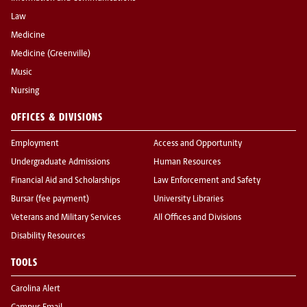
Law
Medicine
Medicine (Greenville)
Music
Nursing
OFFICES & DIVISIONS
Employment
Access and Opportunity
Undergraduate Admissions
Human Resources
Financial Aid and Scholarships
Law Enforcement and Safety
Bursar (fee payment)
University Libraries
Veterans and Military Services
All Offices and Divisions
Disability Resources
TOOLS
Carolina Alert