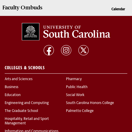
Faculty
Ombuds
Calendar
COLLEGES & SCHOOLS
Arts and Sciences
Pharmacy
Business
Public Health
Education
Social Work
Engineering and Computing
South Carolina Honors College
The Graduate School
Palmetto College
Hospitality, Retail and Sport
Management
Information and Communications