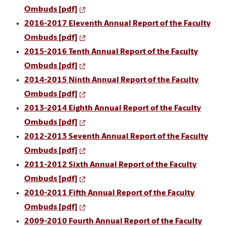
Ombuds [pdf]
2016-2017 Eleventh Annual Report of the Faculty
Ombuds
[pdf]
2015-2016 Tenth Annual Report of the Faculty
Ombuds
[pdf]
2014-2015 Ninth Annual Report of the Faculty
Ombuds
[pdf]
2013-2014 Eighth Annual Report of the Faculty
Ombuds [pdf]
2012-2013 Seventh Annual Report of the Faculty
Ombuds
[pdf]
2011-2012 Sixth Annual Report of the Faculty
Ombuds
[pdf]
2010-2011 Fifth Annual Report of the Faculty
Ombuds
[pdf]
2009-2010 Fourth Annual Report of the Faculty