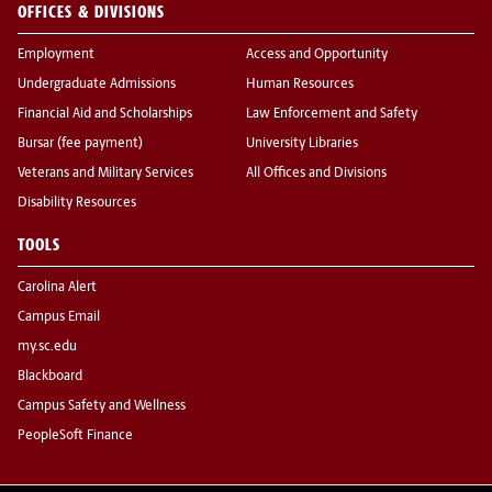
OFFICES & DIVISIONS
Employment
Access and Opportunity
Undergraduate Admissions
Human Resources
Financial Aid and Scholarships
Law Enforcement and Safety
Bursar (fee payment)
University Libraries
Veterans and Military Services
All Offices and Divisions
Disability Resources
TOOLS
Carolina Alert
Campus Email
my.sc.edu
Blackboard
Campus Safety and Wellness
PeopleSoft Finance