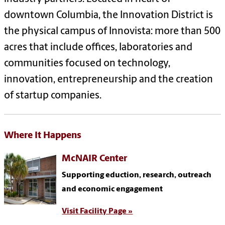
downtown Columbia, the Innovation District is
the physical campus of Innovista: more than
500
acres that include offices, laboratories and
communities focused on technology,
innovation, entrepreneurship and the creation
of startup companies.
Where It Happens
McNAIR Center
Supporting eduction, research, outreach
and economic engagement
Visit Facility Page »