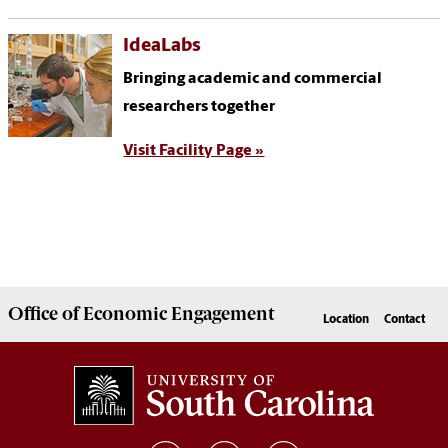
IdeaLabs
Bringing academic and commercial
researchers together
Visit Facility Page »
Office of
Economic Engagement
Location
Contact