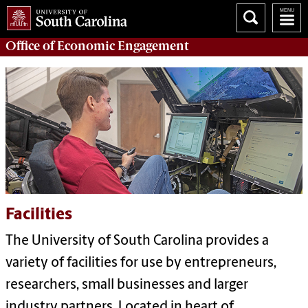
Office of
Economic Engagement
Facilities
The University of South Carolina provides a
variety of facilities for use by entrepreneurs,
researchers, small businesses and larger
industry partners. Located in heart of