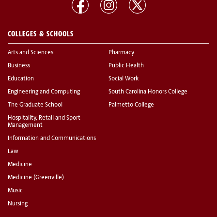
COLLEGES & SCHOOLS
Arts and Sciences
Pharmacy
Business
Public Health
Education
Social Work
Engineering and Computing
South Carolina Honors College
The Graduate School
Palmetto College
Hospitality, Retail and Sport
Management
Information and Communications
Law
Medicine
Medicine (Greenville)
Music
Nursing