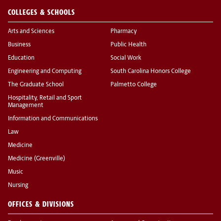
COLLEGES & SCHOOLS
Arts and Sciences
Pharmacy
Business
Public Health
Education
Social Work
Engineering and Computing
South Carolina Honors College
The Graduate School
Palmetto College
Hospitality, Retail and Sport
Management
Information and Communications
Law
Medicine
Medicine (Greenville)
Music
Nursing
OFFICES & DIVISIONS