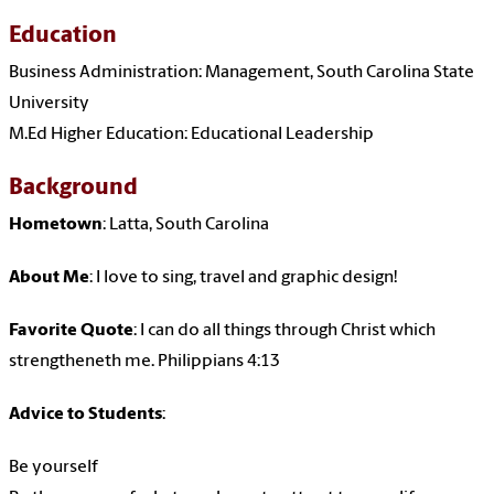
Education
Business Administration: Management, South Carolina State
University
M.Ed Higher Education: Educational Leadership
Background
Hometown
: Latta, South Carolina
About Me
: I love to sing, travel and graphic design!
Favorite Quote
: I can do all things through Christ which
strengtheneth me. Philippians 4:13
Advice to Students
:
Be yourself