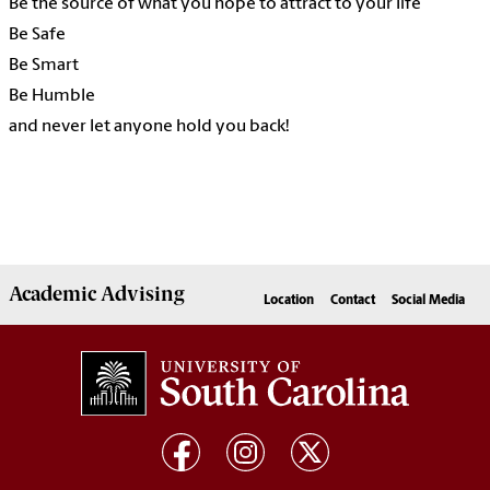
Be the source of what you hope to attract to your life
Be Safe
Be Smart
Be Humble
and never let anyone hold you back!
Academic
Advising
Location
Contact
Social Media