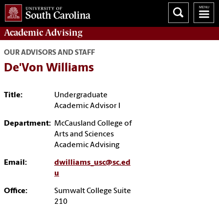
Academic
Advising
OUR ADVISORS AND STAFF
De'Von Williams
Title:
Undergraduate
Academic Advisor I
Department:
McCausland College of
Arts and Sciences
Academic Advising
Email:
dwilliams_usc@sc.ed
u
Office:
Sumwalt College Suite
210