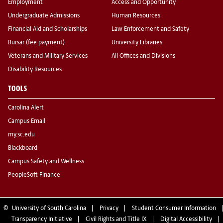
Employment
Access and Opportunity
Undergraduate Admissions
Human Resources
Financial Aid and Scholarships
Law Enforcement and Safety
Bursar (fee payment)
University Libraries
Veterans and Military Services
All Offices and Divisions
Disability Resources
TOOLS
Carolina Alert
Campus Email
my.sc.edu
Blackboard
Campus Safety and Wellness
PeopleSoft Finance
©
University of South Carolina
Privacy
Student Consumer Information
Transparency Initiative
Civil Rights and Title IX
Digital Accessibility