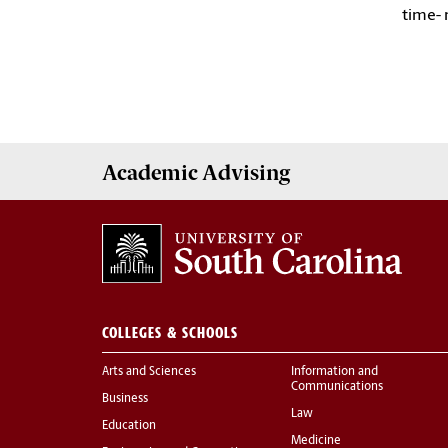
time- 
Academic
Advising
COLLEGES & SCHOOLS
Arts and Sciences
Information and
Communications
Business
Law
Education
Medicine