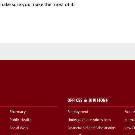
make sure you make the most of it!
OFFICES & DIVISIONS
Pharmacy
Employment
Acces
Public Health
Undergraduate Admissions
Human
Social Work
Financial Aid and Scholarships
Law E