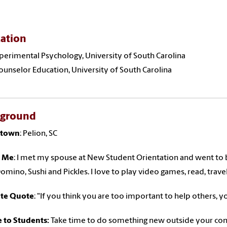
ation
xperimental Psychology, University of South Carolina
Counselor Education, University of South Carolina
kground
town
: Pelion, SC
 Me
: I met my spouse at New Student Orientation and went to b
Domino, Sushi and Pickles. I love to play video games, read, trave
ite Quote
: "If you think you are too important to help others, y
 to Students:
Take time to do something new outside your comf