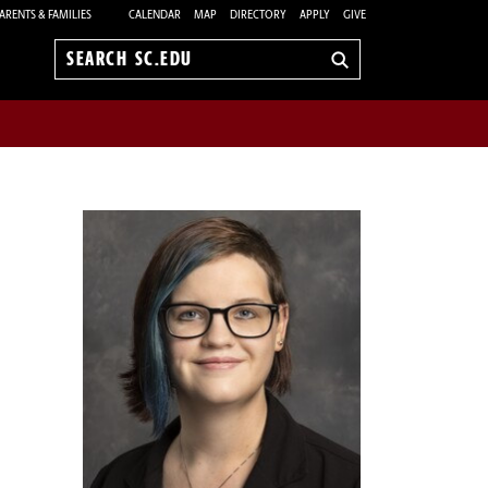
ARENTS & FAMILIES
CALENDAR
MAP
DIRECTORY
APPLY
GIVE
Search
sc.edu