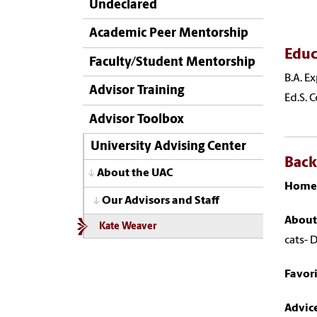
Undeclared
Academic Peer Mentorship
Educ
Faculty/Student Mentorship
B.A. E
Advisor Training
Ed.S. 
Advisor Toolbox
University Advising Center
Bac
About the UAC
Home
Our Advisors and Staff
About
Kate Weaver
cats- 
Favor
Advice