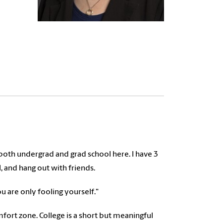
oth undergrad and grad school here. I have 3
l, and hang out with friends.
ou are only fooling yourself."
ort zone. College is a short but meaningful