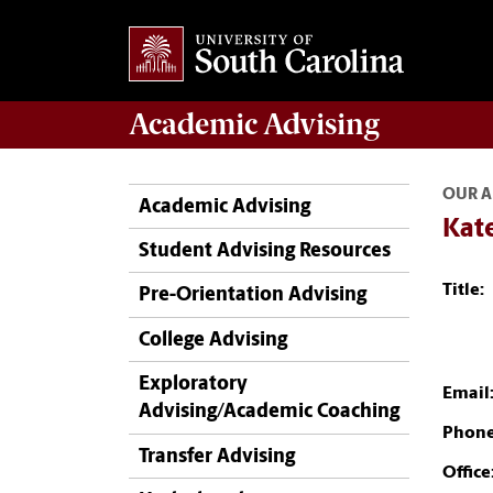
Academic
Advising
OUR A
Academic Advising
Kat
Student Advising Resources
Title:
Pre-Orientation Advising
College Advising
Exploratory
Email
Advising/Academic Coaching
Phone
Transfer Advising
Office