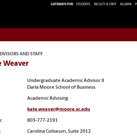
GATEWAYS FOR:
STUDENTS
FACULTY & STAFF
ALUMNI
P
DVISORS AND STAFF
e Weaver
Undergraduate Academic Advisor II
Darla Moore School of Business
Academic Advising
:
kate.weaver@moore.sc.edu
:
803-777-2191
:
Carolina Coliseum, Suite 2012