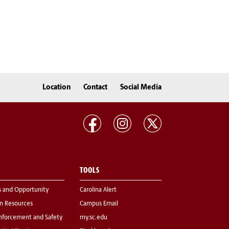
Location
Contact
Social Media
TOOLS
s and Opportunity
Carolina Alert
 Resources
Campus Email
nforcement and Safety
my.sc.edu