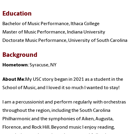
Education
Bachelor of Music Performance, Ithaca College
Master of Music Performance, Indiana University
Doctorate Music Performance, University of South Carolina
Background
Hometown
: Syracuse, NY
About Me
:My USC story began in 2021 as a student in the
School of Music, and I loved it so much I wanted to stay!
I am a percussionist and perform regularly with orchestras
throughout the region, including the South Carolina
Philharmonic and the symphonies of Aiken, Augusta,
Florence, and Rock Hill. Beyond music I enjoy reading,