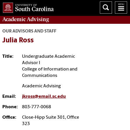
Academic
Advising
OUR ADVISORS AND STAFF
Julia Ross
Title:
Undergraduate Academic
Advisor I
College of Information and
Communications
Academic Advising
Email:
jkross@email.sc.edu
Phone:
803-777-0068
Office:
Close-Hipp Suite 301, Office
323