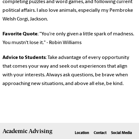
completing puzzles and word games, and following current
political affairs. I also love animals, especially my Pembroke
Welsh Corgi, Jackson.
Favorite Quote
: "You're only given a little spark of madness.
You mustn't lose it." - Robin Williams
Advice to Students
: Take advantage of every opportunity
that comes your way and seek out experiences that align
with your interests. Always ask questions, be brave when
approaching new situations, and above all else, be kind.
Academic
Advising
Location
Contact
Social Media