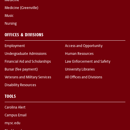
Medicine
Medicine (Greenville)
Music
Nursing
OFFICES & DIVISIONS
Employment
Access and Opportunity
Undergraduate Admissions
Human Resources
Financial Aid and Scholarships
Law Enforcement and Safety
Bursar (fee payment)
University Libraries
Veterans and Military Services
All Offices and Divisions
Disability Resources
TOOLS
Carolina Alert
Campus Email
my.sc.edu