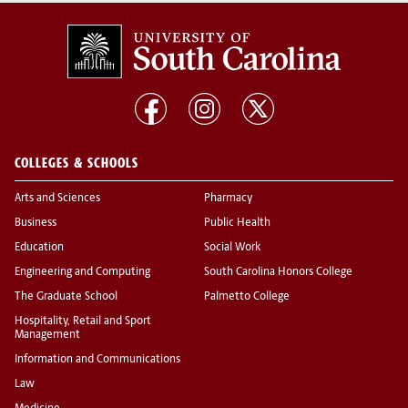
COLLEGES & SCHOOLS
Arts and Sciences
Pharmacy
Business
Public Health
Education
Social Work
Engineering and Computing
South Carolina Honors College
The Graduate School
Palmetto College
Hospitality, Retail and Sport
Management
Information and Communications
Law