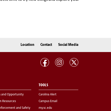
Location
Contact
Social Media
TOOLS
s and Opportunity
Carolina Alert
 Resources
Campus Email
nforcement and Safety
my.sc.edu