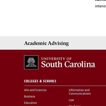
intere
Academic
Advising
COLLEGES & SCHOOLS
Arts and Sciences
Information and
Communications
Business
Law
Education