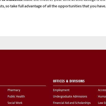
sts, so take full advantage of all the opportunities that you have.
OFFICES & DIVISIONS
Pharmacy
Employment
Acces
Public Health
Undergraduate Admissions
Human
Social Work
Financial Aid and Scholarships
Law E