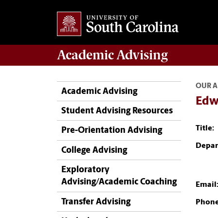
Academic
Advising
OUR A
Academic Advising
Edw
Student Advising Resources
Title:
Pre-Orientation Advising
Depar
College Advising
Exploratory
Advising/Academic Coaching
Email
Transfer Advising
Phone