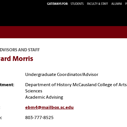
GATEWAYS FOR:
STUDENTS
FACULTY & STAFF
ALUMNI
P
DVISORS AND STAFF
ard Morris
Undergraduate Coordinator/Advisor
tment:
Department of History McCausland College of Arts
Sciences
Academic Advising
:
ebm4@mailbox.sc.edu
:
803-777-8525