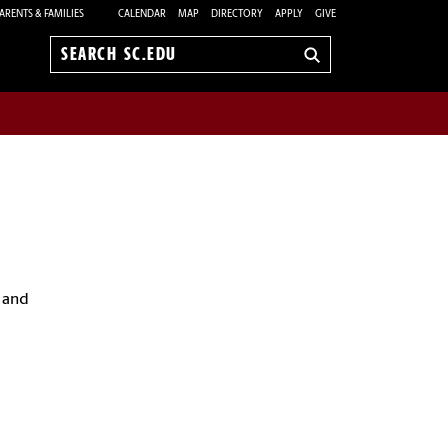
ARENTS & FAMILIES
CALENDAR
MAP
DIRECTORY
APPLY
GIVE
Search
sc.edu
 and