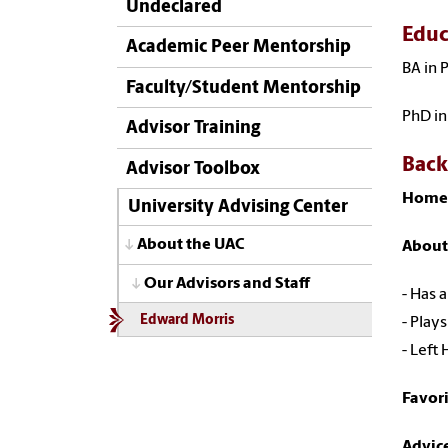
Undeclared
Educ
Academic Peer Mentorship
BA in 
Faculty/Student Mentorship
PhD in
Advisor Training
Bac
Advisor Toolbox
Home
University Advising Center
About the UAC
About
Our Advisors and Staff
- Has 
Edward Morris
- Plays
- Left
Favor
Advic