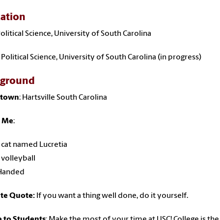
ation
Political Science, University of South Carolina
 Political Science, University of South Carolina (in progress)
kground
town
: Hartsville South Carolina
 Me
:
a cat named Lucretia
 volleyball
 Handed
ite Quote:
If you want a thing well done, do it yourself.
e to Students
: Make the most of your time at USC! College is th