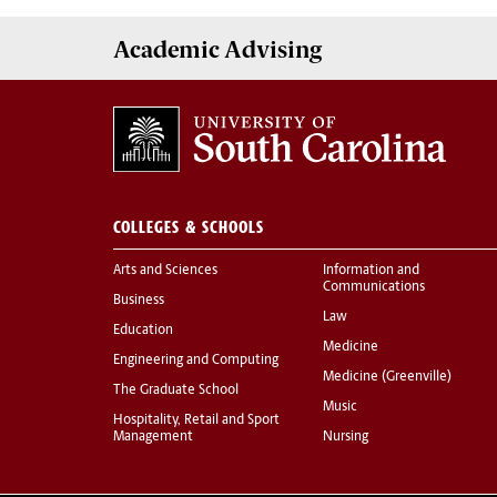
Academic
Advising
COLLEGES & SCHOOLS
Arts and Sciences
Information and
Communications
Business
Law
Education
Medicine
Engineering and Computing
Medicine (Greenville)
The Graduate School
Music
Hospitality, Retail and Sport
Management
Nursing