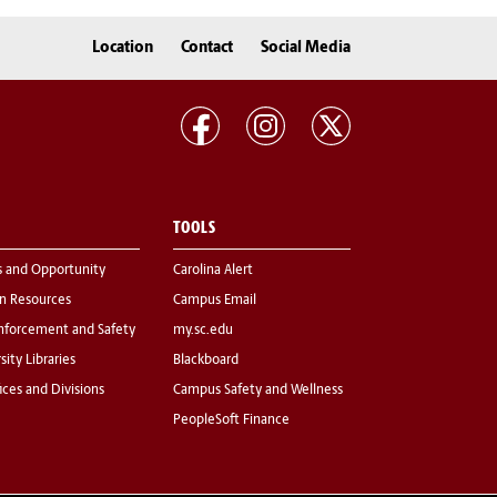
Location
Contact
Social Media
TOOLS
s and Opportunity
Carolina Alert
 Resources
Campus Email
nforcement and Safety
my.sc.edu
sity Libraries
Blackboard
fices and Divisions
Campus Safety and Wellness
PeopleSoft Finance