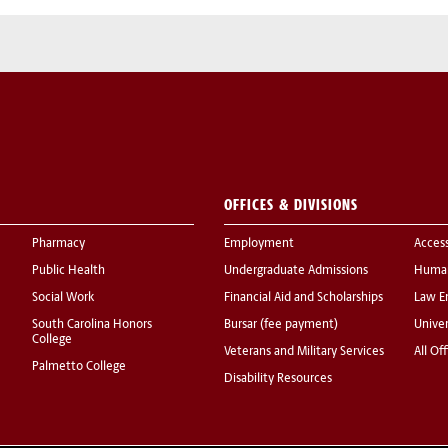
OFFICES & DIVISIONS
Pharmacy
Employment
Acces
Public Health
Undergraduate Admissions
Human
Social Work
Financial Aid and Scholarships
Law E
South Carolina Honors
Bursar (fee payment)
Univer
College
Veterans and Military Services
All Of
Palmetto College
Disability Resources