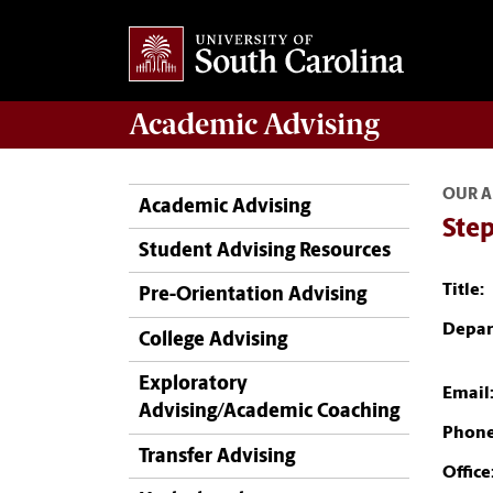
Academic
Advising
OUR A
Academic Advising
Ste
Student Advising Resources
Title:
Pre-Orientation Advising
Depar
College Advising
Exploratory
Email
Advising/Academic Coaching
Phone
Transfer Advising
Office