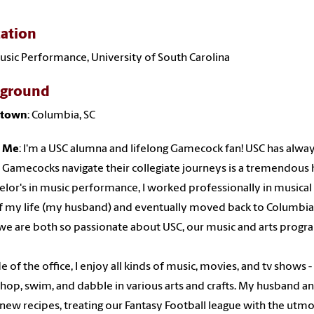
ation
usic Performance, University of South Carolina
kground
town
: Columbia, SC
 Me
: I'm a USC alumna and lifelong Gamecock fan! USC has always
 Gamecocks navigate their collegiate journeys is a tremendous 
elor's in music performance, I worked professionally in musical t
f my life (my husband) and eventually moved back to Columbia
we are both so passionate about USC, our music and arts progr
e of the office, I enjoy all kinds of music, movies, and tv shows 
shop, swim, and dabble in various arts and crafts. My husband and
 new recipes, treating our Fantasy Football league with the utm