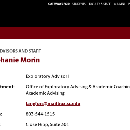
GATEWAYS FOR:
STUDENTS
FACULTY & STAFF
ALUMNI
P
DVISORS AND STAFF
phanie Morin
Exploratory Advisor I
tment:
Office of Exploratory Advising & Academic Coachin
Academic Advising
:
langfors@mailbox.sc.edu
:
803-544-1515
:
Close Hipp, Suite 301