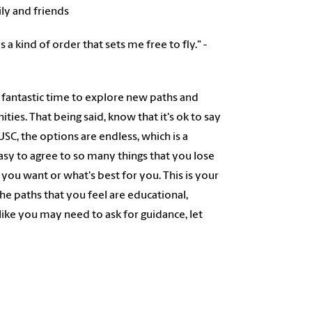
ily and friends
s a kind of order that sets me free to fly." -
s a fantastic time to explore new paths and
ies. That being said, know that it's ok to say
 USC, the options are endless, which is a
 easy to agree to so many things that you lose
 you want or what's best for you. This is your
he paths that you feel are educational,
like you may need to ask for guidance, let