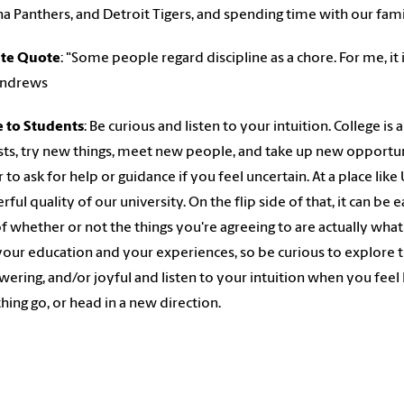
na Panthers, and Detroit Tigers, and spending time with our fam
ite Quote
: "Some people regard discipline as a chore. For me, it i
Andrews
e to Students
: Be curious and listen to your intuition. College i
sts, try new things, meet new people, and take up new opportunit
r to ask for help or guidance if you feel uncertain. At a place like
ful quality of our university. On the flip side of that, it can be
of whether or not the things you're agreeing to are actually what
your education and your experiences, so be curious to explore t
ring, and/or joyful and listen to your intuition when you feel 
ing go, or head in a new direction.