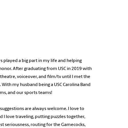
 played a big part in my life and helping
honor. After graduating from USC in 2019 with
heatre, voiceover, and film/tv until I met the
. With my husband being a USC Carolina Band
ams, and our sports teams!
- suggestions are always welcome. I love to
 I love traveling, putting puzzles together,
ost seriousness, routing for the Gamecocks,