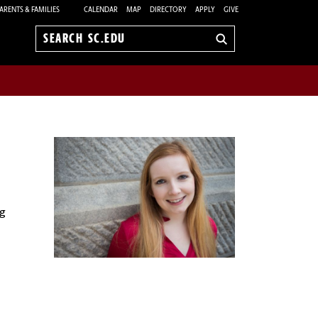
ARENTS & FAMILIES
CALENDAR
MAP
DIRECTORY
APPLY
GIVE
Search
sc.edu
g