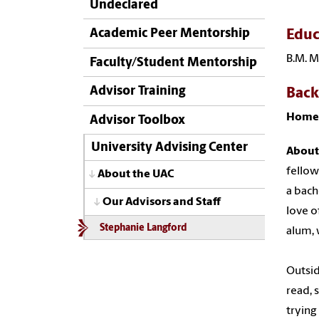
Undeclared
Academic Peer Mentorship
Educ
B.M. M
Faculty/Student Mentorship
Advisor Training
Bac
Home
Advisor Toolbox
University Advising Center
About
fellow
About the UAC
a bach
Our Advisors and Staff
love o
Stephanie Langford
alum, 
Outsid
read, 
trying