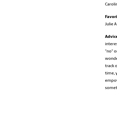
Caroli
Favor
Julie 
Advic
intere
"no" o
wonder
track 
time, 
empowe
someth