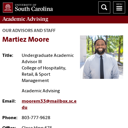
Academic
Advising
OUR ADVISORS AND STAFF
Martiez Moore
Title:
Undergraduate Academic
Advisor III
College of Hospitality,
Retail, & Sport
Management
Academic Advising
Email:
moorem33@mailbox.sc.e
du
Phone:
803-777-9628