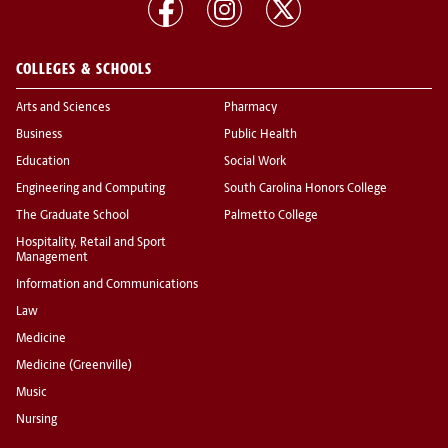
COLLEGES & SCHOOLS
Arts and Sciences
Pharmacy
Business
Public Health
Education
Social Work
Engineering and Computing
South Carolina Honors College
The Graduate School
Palmetto College
Hospitality, Retail and Sport
Management
Information and Communications
Law
Medicine
Medicine (Greenville)
Music
Nursing