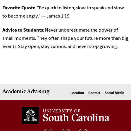
Favorite Quote
: "Be quick to listen, slow to speak and slow
to become angry." — James 1:19
Advice to Students
: Never underestimate the power of
small moments. They often shape your future more than big
events. Stay open, stay curious, and never stop growing.
Academic
Advising
Location
Contact
Social Media