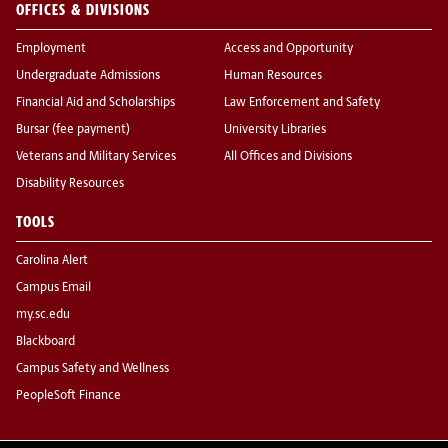
OFFICES & DIVISIONS
Employment
Access and Opportunity
Undergraduate Admissions
Human Resources
Financial Aid and Scholarships
Law Enforcement and Safety
Bursar (fee payment)
University Libraries
Veterans and Military Services
All Offices and Divisions
Disability Resources
TOOLS
Carolina Alert
Campus Email
my.sc.edu
Blackboard
Campus Safety and Wellness
PeopleSoft Finance