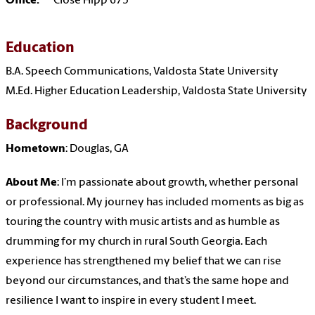
Office:
Close Hipp 675
Education
B.A. Speech Communications, Valdosta State University
M.Ed. Higher Education Leadership, Valdosta State University
Background
Hometown
: Douglas, GA
About Me
: I’m passionate about growth, whether personal
or professional. My journey has included moments as big as
touring the country with music artists and as humble as
drumming for my church in rural South Georgia. Each
experience has strengthened my belief that we can rise
beyond our circumstances, and that’s the same hope and
resilience I want to inspire in every student I meet.