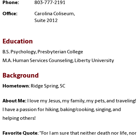
Phone:
803-777-2191
Office:
Carolina Coliseum,
Suite 2012
Education
B.S. Psychology, Presbyterian College
M.A. Human Services Counseling, Liberty University
Background
Hometown
: Ridge Spring, SC
About Me:
I love my Jesus, my family, my pets, and traveling!
I have a passion for hiking, baking/cooking, singing, and
helping others!
Favorite Quote
: “For I am sure that neither death nor life, nor