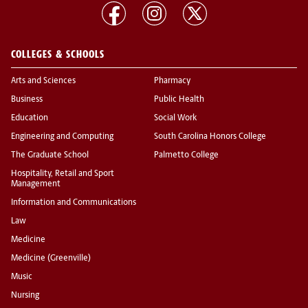
COLLEGES & SCHOOLS
Arts and Sciences
Pharmacy
Business
Public Health
Education
Social Work
Engineering and Computing
South Carolina Honors College
The Graduate School
Palmetto College
Hospitality, Retail and Sport
Management
Information and Communications
Law
Medicine
Medicine (Greenville)
Music
Nursing