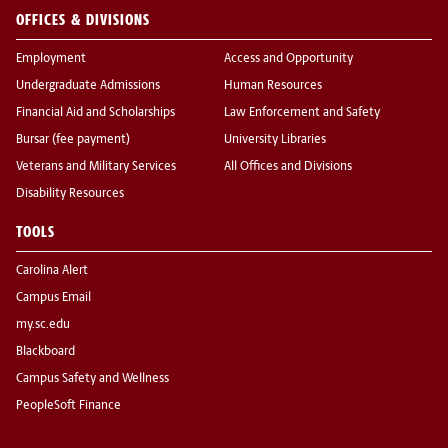
OFFICES & DIVISIONS
Employment
Access and Opportunity
Undergraduate Admissions
Human Resources
Financial Aid and Scholarships
Law Enforcement and Safety
Bursar (fee payment)
University Libraries
Veterans and Military Services
All Offices and Divisions
Disability Resources
TOOLS
Carolina Alert
Campus Email
my.sc.edu
Blackboard
Campus Safety and Wellness
PeopleSoft Finance