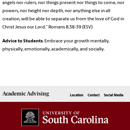
angels nor rulers, nor things present nor things to come, nor
powers, nor height nor depth, nor anything else in all
creation, will be able to separate us from the love of God in
Christ Jesus our Lord.” Romans 8:38-39 (ESV)
Advice to Students
: Embrace your growth mentally,
physically, emotionally, academically, and socially.
Academic
Advising
Location
Contact
Social Media