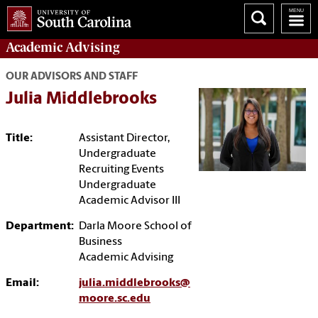
Academic
Advising
OUR ADVISORS AND STAFF
Julia Middlebrooks
Title:
Assistant Director,
Undergraduate
Recruiting Events
Undergraduate
Academic Advisor III
Department:
Darla Moore School of
Business
Academic Advising
Email:
julia.middlebrooks@
moore.sc.edu