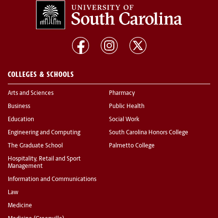
COLLEGES & SCHOOLS
Arts and Sciences
Pharmacy
Business
Public Health
Education
Social Work
Engineering and Computing
South Carolina Honors College
The Graduate School
Palmetto College
Hospitality, Retail and Sport
Management
Information and Communications
Law
Medicine