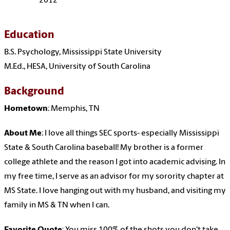
2012
Education
B.S. Psychology, Mississippi State University
M.Ed., HESA, University of South Carolina
Background
Hometown
: Memphis, TN
About Me
: I love all things SEC sports- especially Mississippi
State & South Carolina baseball! My brother is a former
college athlete and the reason I got into academic advising. In
my free time, I serve as an advisor for my sorority chapter at
MS State. I love hanging out with my husband, and visiting my
family in MS & TN when I can.