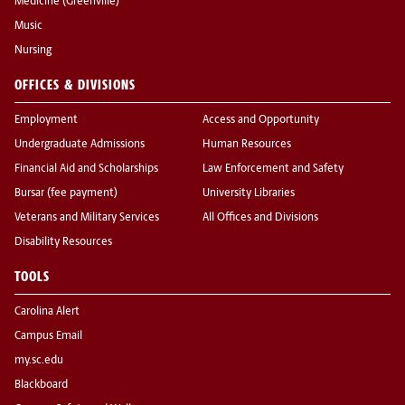
Medicine (Greenville)
Music
Nursing
OFFICES & DIVISIONS
Employment
Access and Opportunity
Undergraduate Admissions
Human Resources
Financial Aid and Scholarships
Law Enforcement and Safety
Bursar (fee payment)
University Libraries
Veterans and Military Services
All Offices and Divisions
Disability Resources
TOOLS
Carolina Alert
Campus Email
my.sc.edu
Blackboard