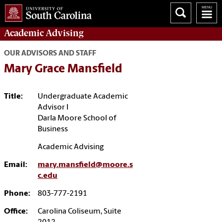
Academic
Advising
OUR ADVISORS AND STAFF
Mary Grace Mansfield
Title:
Undergraduate Academic
Advisor I
Darla Moore School of
Business
Academic Advising
Email:
mary.mansfield@moore.s
c.edu
Phone:
803-777-2191
Office:
Carolina Coliseum, Suite