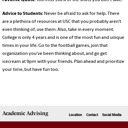
Favorite Quote
: You miss 100% of the shots you don't take.
Advice to Students:
Never be afraid to ask for help. There
are a plethora of resources at USC that you probably aren't
even thinking of, use them. Also, take in every moment.
College is only 4 years and is one of the most fun and unique
times in your life. Go to the football games, join that
organization you've been thinking about, and go get
icecream at 9pm with your friends. Plan ahead and prioritize
your time, but have fun too.
Academic
Advising
Location
Contact
Social Media