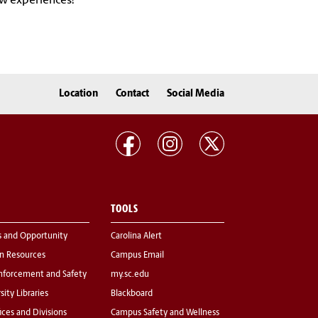
ew experiences!
Location
Contact
Social Media
TOOLS
s and Opportunity
Carolina Alert
 Resources
Campus Email
nforcement and Safety
my.sc.edu
sity Libraries
Blackboard
fices and Divisions
Campus Safety and Wellness