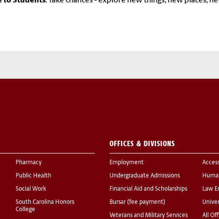
e to Students
: Take chances - explore new things, new places, n
OFFICES & DIVISIONS
Pharmacy
Employment
Acces
Public Health
Undergraduate Admissions
Human
Social Work
Financial Aid and Scholarships
Law E
South Carolina Honors
Bursar (fee payment)
Univer
College
Veterans and Military Services
All Of