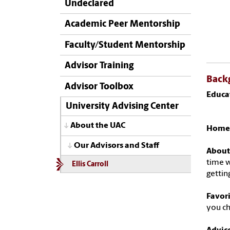
Undeclared
Academic Peer Mentorship
Faculty/Student Mentorship
Advisor Training
Back
Advisor Toolbox
Educa
Maste
University Advising Center
About the UAC
Home
Our Advisors and Staff
About
time w
Ellis Carroll
gettin
Favor
you ch