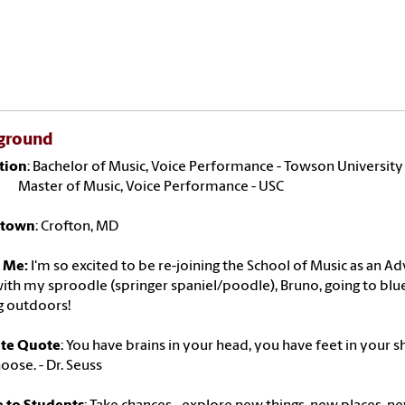
ground
tion
: Bachelor of Music, Voice Performance - Towson University
r of Music, Voice Performance - USC
town
: Crofton, MD
 Me:
I'm so excited to be re-joining the School of Music as an A
ith my sproodle (springer spaniel/poodle), Bruno, going to blueg
g outdoors!
ite Quote
: You have brains in your head, you have feet in your s
oose. - Dr. Seuss