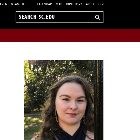
ARENTS & FAMILIES
CALENDAR
MAP
DIRECTORY
APPLY
GIVE
Search
sc.edu