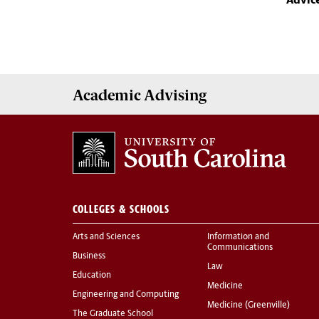
Advic
Academic
Advising
COLLEGES & SCHOOLS
Arts and Sciences
Information and
Communications
Business
Law
Education
Medicine
Engineering and Computing
Medicine (Greenville)
The Graduate School