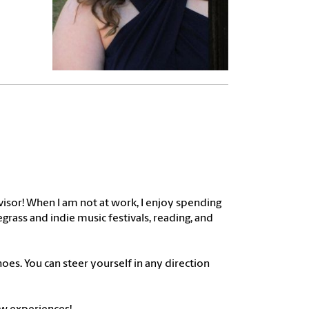
dvisor! When I am not at work, I enjoy spending
rass and indie music festivals, reading, and
hoes. You can steer yourself in any direction