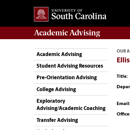
Academic
Advising
OUR A
Academic Advising
Elli
Student Advising Resources
Title:
Pre-Orientation Advising
Depar
College Advising
Exploratory
Email
Advising/Academic Coaching
Office
Transfer Advising