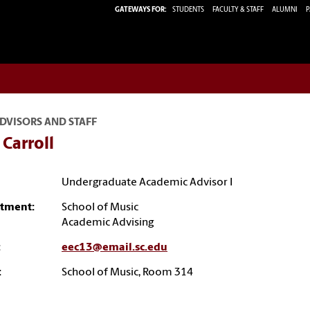
GATEWAYS FOR:
STUDENTS
FACULTY & STAFF
ALUMNI
P
DVISORS AND STAFF
s Carroll
Undergraduate Academic Advisor I
tment:
School of Music
Academic Advising
:
eec13@email.sc.edu
:
School of Music, Room 314