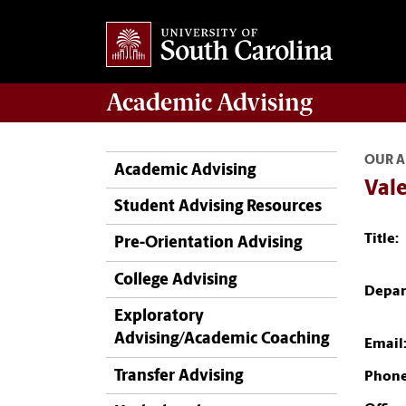
Academic
Advising
OUR A
Academic Advising
Vale
Student Advising Resources
Title:
Pre-Orientation Advising
College Advising
Depar
Exploratory
Advising/Academic Coaching
Email
Transfer Advising
Phone