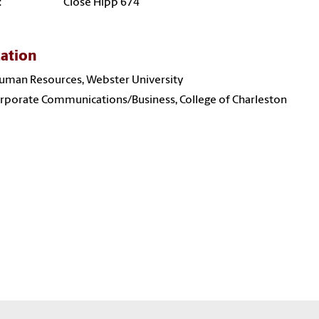
:
Close Hipp 674
ation
uman Resources, Webster University
orporate Communications/Business, College of Charleston