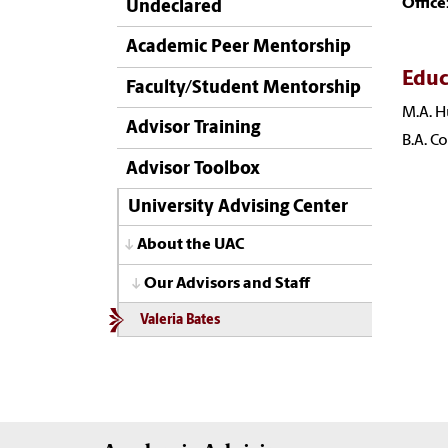
Office
Undeclared
Academic Peer Mentorship
Educ
Faculty/Student Mentorship
M.A. H
Advisor Training
B.A. C
Advisor Toolbox
University Advising Center
About the UAC
Our Advisors and Staff
Valeria Bates