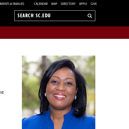
ARENTS & FAMILIES
CALENDAR
MAP
DIRECTORY
APPLY
GIVE
Search
sc.edu
nt