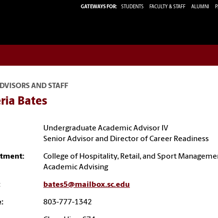
GATEWAYS FOR:
STUDENTS
FACULTY & STAFF
ALUMNI
P
DVISORS AND STAFF
ria Bates
Undergraduate Academic Advisor IV
Senior Advisor and Director of Career Readiness
tment:
College of Hospitality, Retail, and Sport Manageme
Academic Advising
:
bates5@mailbox.sc.edu
:
803-777-1342