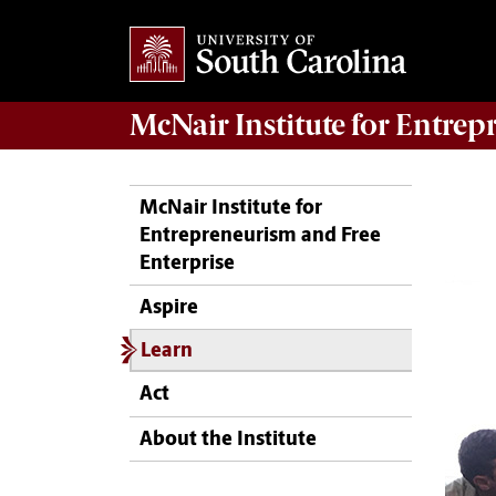
McNair Institute for Entrep
McNair Institute for
Entrepreneurism and Free
Enterprise
Aspire
Learn
Act
About the Institute