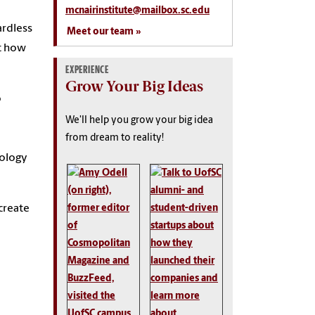
mcnairinstitute@mailbox.sc.edu
ardless
Meet our team
ut how
EXPERIENCE
Grow Your Big Ideas
o
We'll help you grow your big idea
from dream to reality!
nology
 create