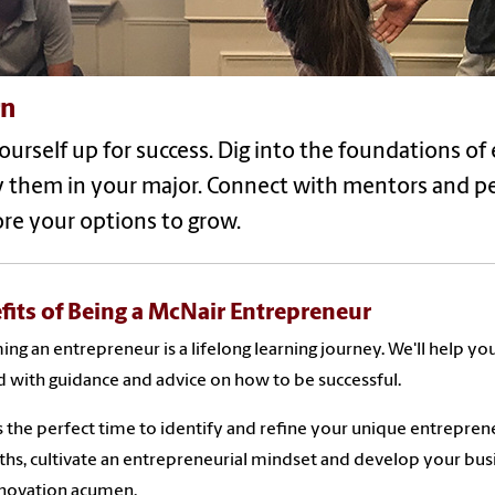
rn
ourself up for success. Dig into the foundations o
y them in your major. Connect with mentors and p
re your options to grow.
fits of Being a McNair Entrepreneur
ng an entrepreneur is a lifelong learning journey. We'll help yo
d with guidance and advice on how to be successful.
 the perfect time to identify and refine your unique entrepren
ths, cultivate an entrepreneurial mindset and develop your bus
nnovation acumen.