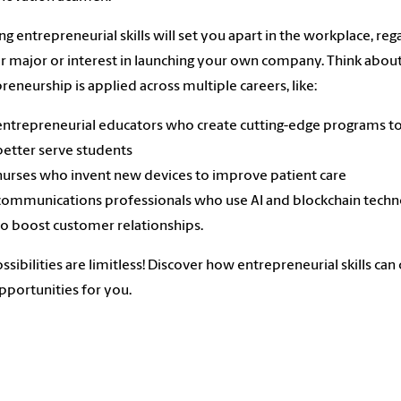
ng entrepreneurial skills will set you apart in the workplace, reg
r major or interest in launching your own company. Think abo
reneurship is applied across multiple careers, like:
entrepreneurial educators who create cutting-edge programs t
better serve students
nurses who invent new devices to improve patient care
communications professionals who use AI and blockchain tech
to boost customer relationships.
ssibilities are limitless! Discover how entrepreneurial skills can
portunities for you.