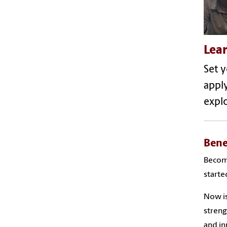
Lea
Set y
appl
explo
Bene
Becomi
starte
Now is
streng
and i