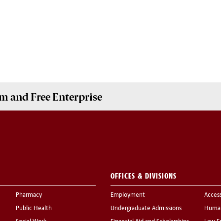
m and Free Enterprise
OFFICES & DIVISIONS
Pharmacy
Employment
Acces
Public Health
Undergraduate Admissions
Human