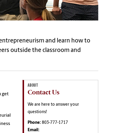
f entrepreneurism and learn how to
eers outside the classroom and
ABOUT
Contact Us
u get
We are here to answer your
questions!
eurial
Phone:
803-777-1717
iness
Email: