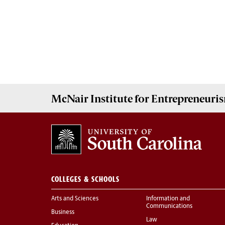
McNair Institute for Entrepreneuris
COLLEGES & SCHOOLS
Arts and Sciences
Information and
Communications
Business
Law