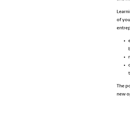
Learni
of you
entrep
The po
new op