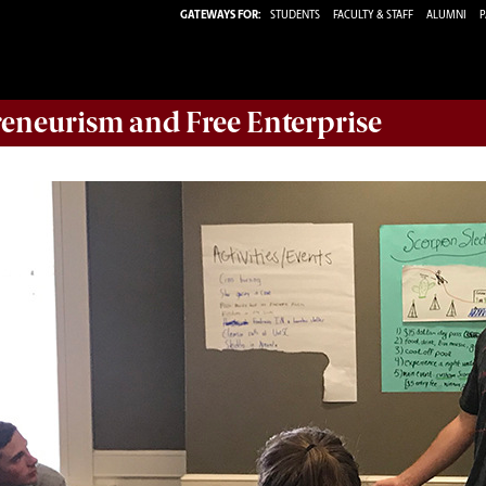
GATEWAYS FOR:
STUDENTS
FACULTY & STAFF
ALUMNI
P
reneurism and Free Enterprise