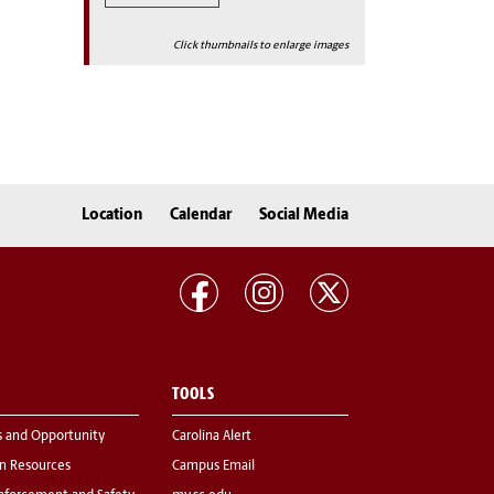
Click thumbnails to enlarge images
Location
Calendar
Social Media
TOOLS
s and Opportunity
Carolina Alert
 Resources
Campus Email