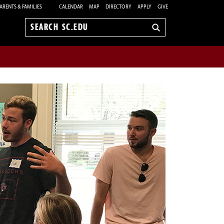
ARENTS & FAMILIES
CALENDAR
MAP
DIRECTORY
APPLY
GIVE
Search
sc.edu